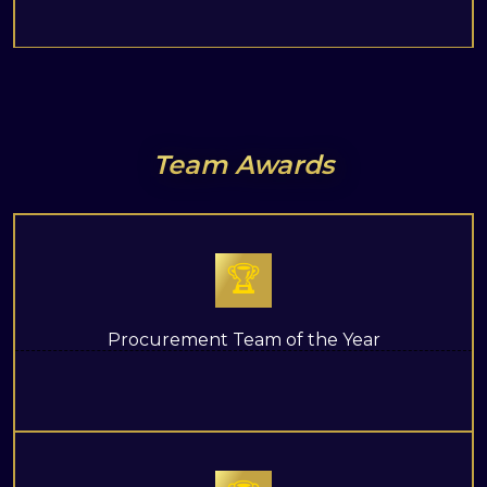
Team Awards
🏆
Procurement Team of the Year