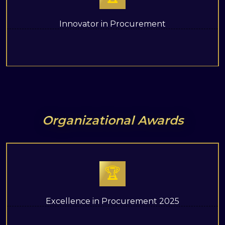
Innovator in Procurement
Organizational Awards
🏆
Excellence in Procurement 2025