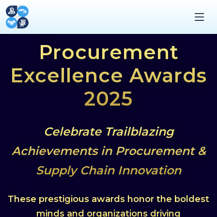
Procurement
Excellence Awards
2025
Celebrate Trailblazing
Achievements in Procurement &
Supply Chain Innovation
These prestigious awards honor the boldest
minds and organizations driving