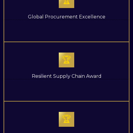
🏆
Global Procurement Excellence
🏆
Resilient Supply Chain Award
🏆