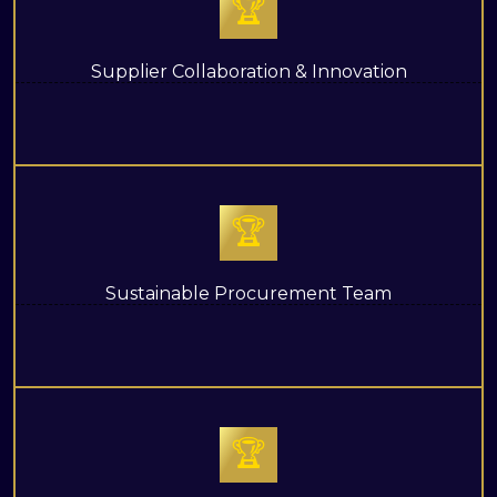
🏆
Supplier Collaboration & Innovation
🏆
Sustainable Procurement Team
🏆