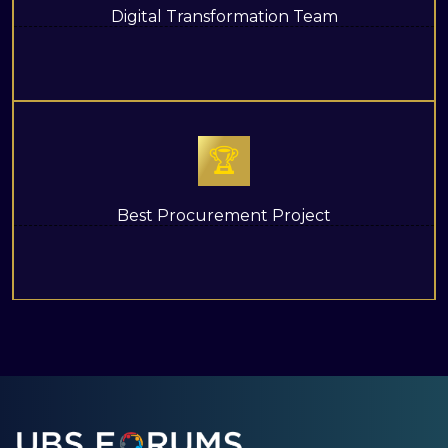
Digital Transformation Team
🏆
Best Procurement Project