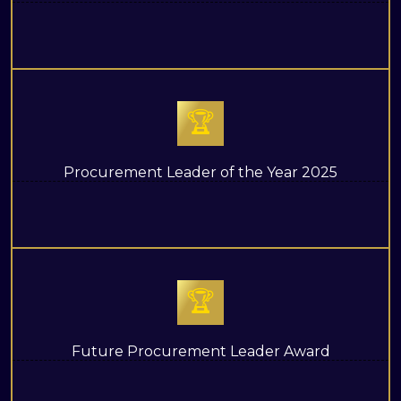
🏆
Procurement Leader of the Year 2025
🏆
Future Procurement Leader Award