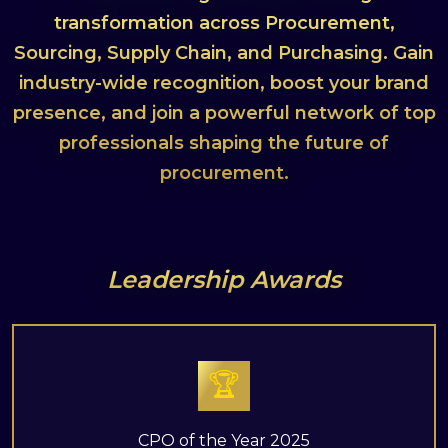
transformation across Procurement,
Sourcing, Supply Chain, and Purchasing. Gain
industry-wide recognition, boost your brand
presence, and join a powerful network of top
professionals shaping the future of
procurement.
Leadership Awards
🏆
CPO of the Year 2025