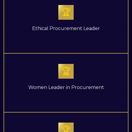
🏆
Ethical Procurement Leader
🏆
Women Leader in Procurement
🏆