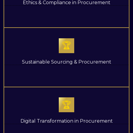
Ethics & Compliance in Procurement
🏆
Sustainable Sourcing & Procurement
🏆
Digital Transformation in Procurement