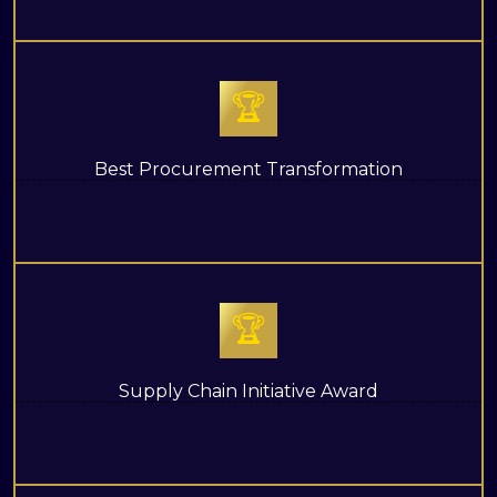
🏆
Best Procurement Transformation
🏆
Supply Chain Initiative Award