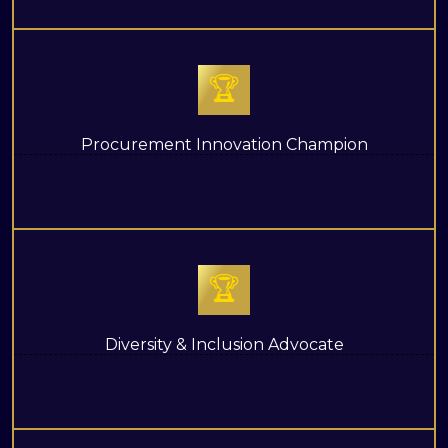
🏆
Procurement Innovation Champion
🏆
Diversity & Inclusion Advocate