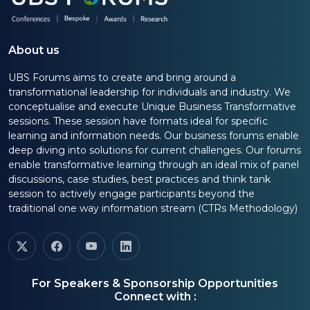
About us
UBS Forums aims to create and bring around a
transformational leadership for individuals and industry. We
conceptualise and execute Unique Business Transformative
sessions. These session have formats ideal for specific
learning and information needs. Our business forums enable
deep diving into solutions for current challenges. Our forums
enable transformative learning through an ideal mix of panel
discussions, case studies, best practices and think tank
session to actively engage participants beyond the
traditional one way information stream (CTRs Methodology)
For Speakers & Sponsorship Opportunities
Connect with :