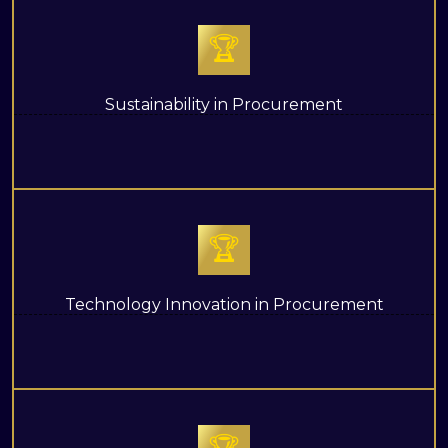
🏆
Sustainability in Procurement
🏆
Technology Innovation in Procurement