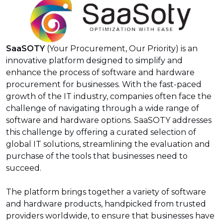
SaaSOTY
(Your Procurement, Our Priority) is an
innovative platform designed to simplify and
enhance the process of software and hardware
procurement for businesses. With the fast-paced
growth of the IT industry, companies often face the
challenge of navigating through a wide range of
software and hardware options. SaaSOTY addresses
this challenge by offering a curated selection of
global IT solutions, streamlining the evaluation and
purchase of the tools that businesses need to
succeed.
The platform brings together a variety of software
and hardware products, handpicked from trusted
providers worldwide, to ensure that businesses have