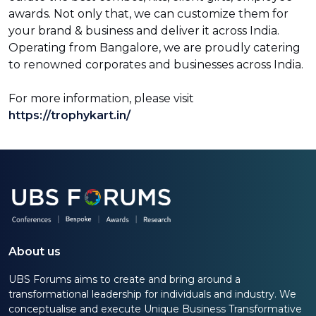
awards. Not only that, we can customize them for
your brand & business and deliver it across India.
Operating from Bangalore, we are proudly catering
to renowned corporates and businesses across India.
For more information, please visit
https://trophykart.in/
About us
UBS Forums aims to create and bring around a
transformational leadership for individuals and industry. We
conceptualise and execute Unique Business Transformative