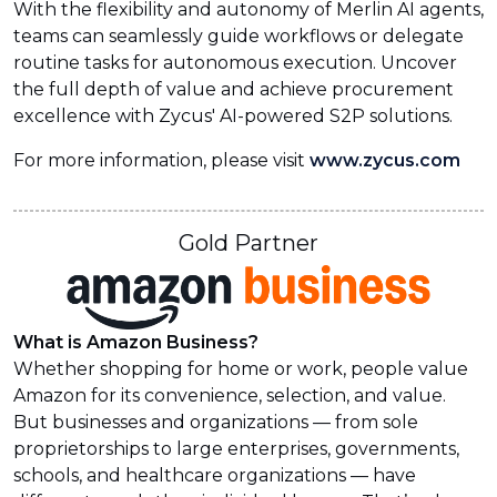
With the flexibility and autonomy of Merlin AI agents,
teams can seamlessly guide workflows or delegate
routine tasks for autonomous execution. Uncover
the full depth of value and achieve procurement
excellence with Zycus' AI-powered S2P solutions.
For more information, please visit
www.zycus.com
Gold Partner
What is Amazon Business?
Whether shopping for home or work, people value
Amazon for its convenience, selection, and value.
But businesses and organizations — from sole
proprietorships to large enterprises, governments,
schools, and healthcare organizations — have