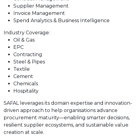
Supplier Management
Invoice Management
Spend Analytics & Business Intelligence
Industry Coverage:
Oil & Gas
EPC
Contracting
Steel & Pipes
Textile
Cement
Chemicals
Hospitality
SAFAL leverages its domain expertise and innovation-
driven approach to help organisations advance
procurement maturity—enabling smarter decisions,
resilient supplier ecosystems, and sustainable value
creation at scale.