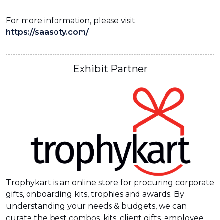
For more information, please visit
https://saasoty.com/
Exhibit Partner
Trophykart is an online store for procuring corporate
gifts, onboarding kits, trophies and awards. By
understanding your needs & budgets, we can
curate the best combos, kits, client gifts, employee