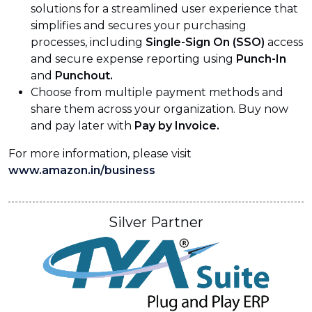
solutions for a streamlined user experience that
simplifies and secures your purchasing
processes, including
Single-Sign On (SSO)
access
and secure expense reporting using
Punch-In
and
Punchout.
Choose from multiple payment methods and
share them across your organization. Buy now
and pay later with
Pay by Invoice.
For more information, please visit
www.amazon.in/business
Silver Partner