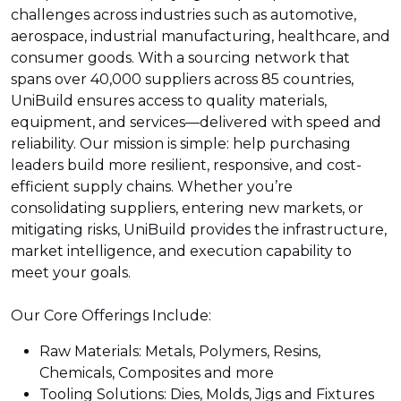
challenges across industries such as automotive,
aerospace, industrial manufacturing, healthcare, and
consumer goods. With a sourcing network that
spans over 40,000 suppliers across 85 countries,
UniBuild ensures access to quality materials,
equipment, and services—delivered with speed and
reliability. Our mission is simple: help purchasing
leaders build more resilient, responsive, and cost-
efficient supply chains. Whether you’re
consolidating suppliers, entering new markets, or
mitigating risks, UniBuild provides the infrastructure,
market intelligence, and execution capability to
meet your goals.
Our Core Offerings Include:
Raw Materials: Metals, Polymers, Resins,
Chemicals, Composites and more
Tooling Solutions: Dies, Molds, Jigs and Fixtures