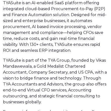
TYASuite is an AI-enabled SaaS platform offering
integrated cloud-based Procurement-to-Pay (P2P)
and Finance Automation solution. Designed for mid-
sized and enterprise businesses, it automates
procurement, AI based invoice processing, vendor
management and compliance—helping CFOs save
time, reduce costs, and gain real-time financial
visibility. With 130+ clients, TYASuite ensures rapid
ROI and seamless ERP integration.
TYASuite is part of the TYA Group, founded by Vikas
Mandawewala, a Gold Medalist Chartered
Accountant, Company Secretary, and US CPA, with a
vision to bridge finance and technology. Through
TYA Accountants and Advisors, the group also offers
end-to-end Virtual CFO services, Accounting
outsourcing, and strategic financial consulting to
businesses globally.