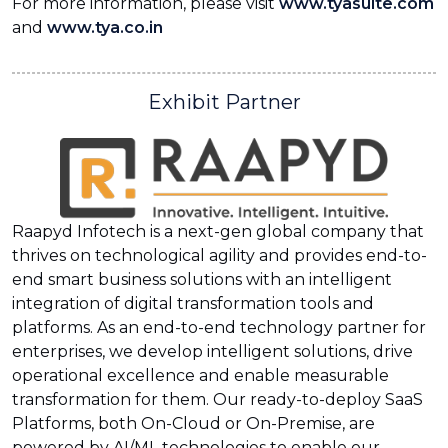
For more information, please visit
www.tyasuite.com
and
www.tya.co.in
Exhibit Partner
Raapyd Infotech is a next-gen global company that
thrives on technological agility and provides end-to-
end smart business solutions with an intelligent
integration of digital transformation tools and
platforms. As an end-to-end technology partner for
enterprises, we develop intelligent solutions, drive
operational excellence and enable measurable
transformation for them. Our ready-to-deploy SaaS
Platforms, both On-Cloud or On-Premise, are
powered by AI/ML technologies to enable our