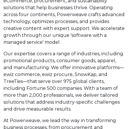
eCommerce, procurement, and sustainability
solutions that help businesses thrive. Operating
across four continents, Powerweave crafts advanced
technology, optimizes processes, and provides
creative content with expert support. We accelerate
growth through our unique 'software with a
managed service' model.
Our expertise covers a range of industries, including
promotional products, consumer goods, apparel,
and manufacturing. We offer innovative platforms—
ewiz commerce, ewiz procure, SnowKap, and
TreeTies—that serve over 975 global clients,
including Fortune 500 companies. With a team of
more than 2,000 professionals, we deliver tailored
solutions that address industry-specific challenges
and drive measurable results.
At Powerweave, we lead the way in transforming
business processes, from procurement and