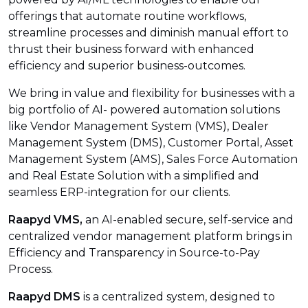
offerings that automate routine workflows,
streamline processes and diminish manual effort to
thrust their business forward with enhanced
efficiency and superior business-outcomes.
We bring in value and flexibility for businesses with a
big portfolio of AI- powered automation solutions
like Vendor Management System (VMS), Dealer
Management System (DMS), Customer Portal, Asset
Management System (AMS), Sales Force Automation
and Real Estate Solution with a simplified and
seamless ERP-integration for our clients.
Raapyd VMS,
an AI-enabled secure, self-service and
centralized vendor management platform brings in
Efficiency and Transparency in Source-to-Pay
Process.
Raapyd DMS
is a centralized system, designed to