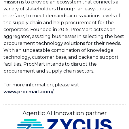
mission is to provide an ecosystem that connects a
variety of stakeholders through an easy-to-use
interface, to meet demands across various levels of
the supply chain and help procurement for the
corporates. Founded in 2015, ProcMart acts as an
aggregator, assisting businesses in selecting the best
procurement technology solutions for their needs.
With an unbeatable combination of knowledge,
technology, customer base, and backend support
facilities, ProcMart intends to disrupt the
procurement and supply chain sectors.
For more information, please visit
www.procmart.com/
Agentic AI Innovation partner