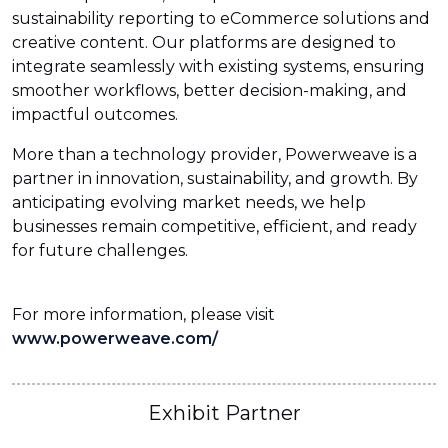
sustainability reporting to eCommerce solutions and
creative content. Our platforms are designed to
integrate seamlessly with existing systems, ensuring
smoother workflows, better decision-making, and
impactful outcomes.
More than a technology provider, Powerweave is a
partner in innovation, sustainability, and growth. By
anticipating evolving market needs, we help
businesses remain competitive, efficient, and ready
for future challenges.
For more information, please visit
www.powerweave.com/
Exhibit Partner