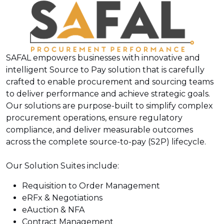
SAFAL empowers businesses with innovative and
intelligent Source to Pay solution that is carefully
crafted to enable procurement and sourcing teams
to deliver performance and achieve strategic goals.
Our solutions are purpose-built to simplify complex
procurement operations, ensure regulatory
compliance, and deliver measurable outcomes
across the complete source-to-pay (S2P) lifecycle.
Our Solution Suites include:
Requisition to Order Management
eRFx & Negotiations
eAuction & NFA
Contract Management