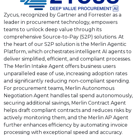
Zycus, recognized by Gartner and Forrester as a
leader in procurement technology, empowers
teams to unlock deep value through its
comprehensive Source-to-Pay (S2P) solutions. At
the heart of our S2P solution is the Merlin Agentic
Platform, which orchestrates intelligent AI agents to
deliver simplified, efficient, and compliant processes.
The Merlin Intake Agent offers business users
unparalleled ease of use, increasing adoption rates
and significantly reducing non-compliant spending.
For procurement teams, Merlin Autonomous
Negotiation Agent handles tail spend autonomously,
securing additional savings, Merlin Contract Agent
helps draft compliant contracts and reduces risks by
actively monitoring them, and the Merlin AP Agent
further enhances efficiency by automating invoice
processing with exceptional speed and accuracy.