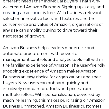
different needs than individual buyers. That’s why
we created Amazon Business. Signing up is easy and
creating an account
is free. With business-relevant
selection, innovative tools and features, and the
convenience and value of Amazon, organizations of
any size can simplify buying to drive toward their
next stage of growth.
Amazon Business helps leaders modernize and
automate procurement with powerful
management controls and analytic tools—all within
the familiar experience of Amazon. The user-friendly
shopping experience of Amazon makes Amazon
Business an easy choice for organizations and their
buyers. New users can onboard quickly and
intuitively compare products and prices from
multiple sellers. With personalization, powered by
machine learning, this makes purchasing on Amazon
Business unmatched. Amazon Business customers