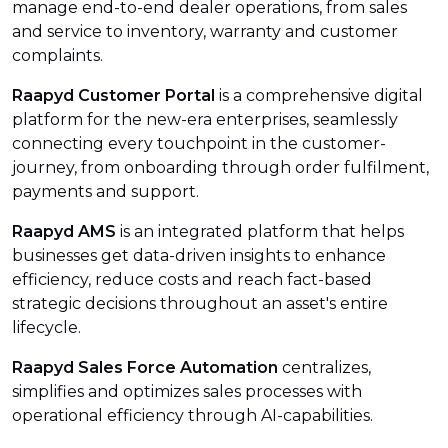
manage end-to-end dealer operations, from sales
and service to inventory, warranty and customer
complaints.
Raapyd Customer Portal
is a comprehensive digital
platform for the new-era enterprises, seamlessly
connecting every touchpoint in the customer-
journey, from onboarding through order fulfilment,
payments and support.
Raapyd AMS
is an integrated platform that helps
businesses get data-driven insights to enhance
efficiency, reduce costs and reach fact-based
strategic decisions throughout an asset's entire
lifecycle.
Raapyd Sales Force Automation
centralizes,
simplifies and optimizes sales processes with
operational efficiency through AI-capabilities.