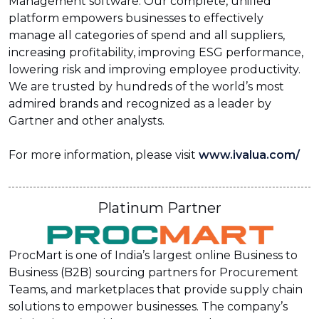
Management software. Our complete, unified
platform empowers businesses to effectively
manage all categories of spend and all suppliers,
increasing profitability, improving ESG performance,
lowering risk and improving employee productivity.
We are trusted by hundreds of the world’s most
admired brands and recognized as a leader by
Gartner and other analysts.
For more information, please visit
www.ivalua.com/
Platinum Partner
ProcMart is one of India’s largest online Business to
Business (B2B) sourcing partners for Procurement
Teams, and marketplaces that provide supply chain
solutions to empower businesses. The company’s