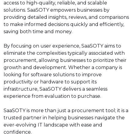
access to high-quality, reliable, and scalable
solutions. SaaSOTY empowers businesses by
providing detailed insights, reviews, and comparisons
to make informed decisions quickly and efficiently,
saving both time and money.
By focusing on user experience, SaaSOTY aims to
eliminate the complexities typically associated with
procurement, allowing businesses to prioritize their
growth and development. Whether a company is
looking for software solutions to improve
productivity or hardware to support its
infrastructure, SaaSOTY delivers a seamless
experience from evaluation to purchase.
SaaSOTY is more than just a procurement tool; it is a
trusted partner in helping businesses navigate the
ever-evolving IT landscape with ease and
confidence.