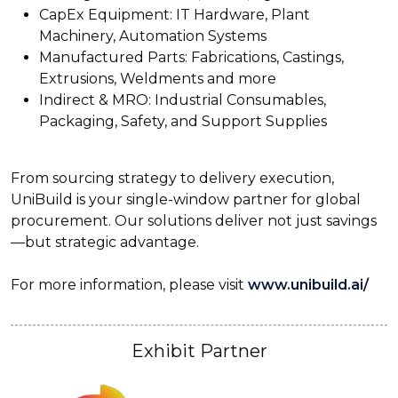
CapEx Equipment: IT Hardware, Plant
Machinery, Automation Systems
Manufactured Parts: Fabrications, Castings,
Extrusions, Weldments and more
Indirect & MRO: Industrial Consumables,
Packaging, Safety, and Support Supplies
From sourcing strategy to delivery execution,
UniBuild is your single-window partner for global
procurement. Our solutions deliver not just savings
—but strategic advantage.
For more information, please visit
www.unibuild.ai/
Exhibit Partner