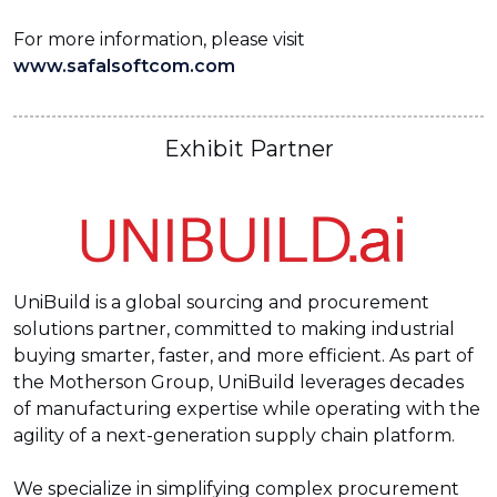
For more information, please visit
www.safalsoftcom.com
Exhibit Partner
UniBuild is a global sourcing and procurement
solutions partner, committed to making industrial
buying smarter, faster, and more efficient. As part of
the Motherson Group, UniBuild leverages decades
of manufacturing expertise while operating with the
agility of a next-generation supply chain platform.
We specialize in simplifying complex procurement