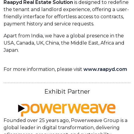
Raapyd Real Estate Solution
is designed to redefine
the tenant and landlord experience, offering a user-
friendly interface for effortless access to contracts,
payment history and service requests.
Apart from India, we have a global presence in the
USA, Canada, UK, China, the Middle East, Africa and
Japan.
For more information, please visit
www.raapyd.com
Exhibit Partner
Founded over 25 years ago, Powerweave Group is a
global leader in digital transformation, delivering