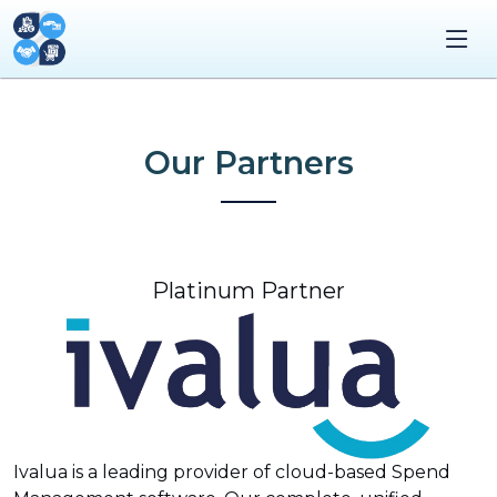
Our Partners
Platinum Partner
Ivalua is a leading provider of cloud-based Spend