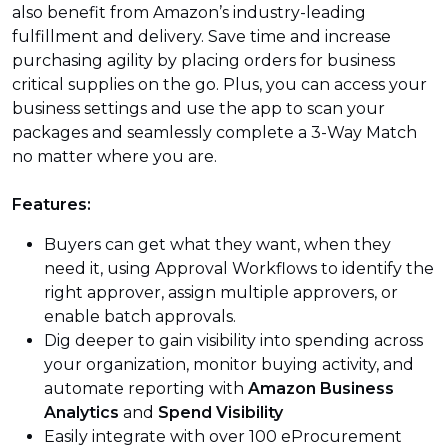
also benefit from Amazon’s industry-leading
fulfillment and delivery. Save time and increase
purchasing agility by placing orders for business
critical supplies on the go. Plus, you can access your
business settings and use the app to scan your
packages and seamlessly complete a 3-Way Match
no matter where you are.
Features:
Buyers can get what they want, when they
need it, using Approval Workflows to identify the
right approver, assign multiple approvers, or
enable batch approvals.
Dig deeper to gain visibility into spending across
your organization, monitor buying activity, and
automate reporting with
Amazon Business
Analytics
and
Spend Visibility
Easily integrate with over 100 eProcurement