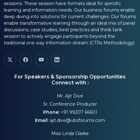
sessions. These session have formats ideal for specific
learning and information needs. Our business forums enable
deep diving into solutions for current challenges. Our forums
enable transformative learning through an ideal mix of panel
discussions, case studies, best practices and think tank
session to actively engage participants beyond the
traditional one way information stream (CTRs Methodology)
For Speakers & Sponsorship Opportunities
Connect with :
Mr. Ajit Dive
Sr. Conference Producer
Phone:
+91 99207 66601
Email:
ajit.dive@ubsforums.com
Miss Linda Clarke